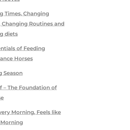
g Times, Changing
, Changing Routines and
g diets
ntials of Feeding
ance Horses
g Season
f – The Foundation of
se
ry Morning, Feels like
 Morning