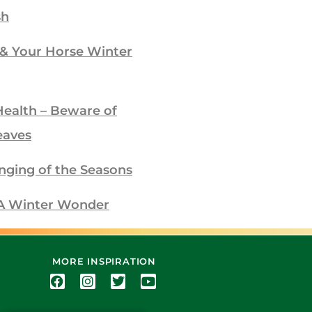
sh
 & Your Horse Winter
Health – Beware of
eaves
nging of the Seasons
– A Winter Wonder
MORE INSPIRATION