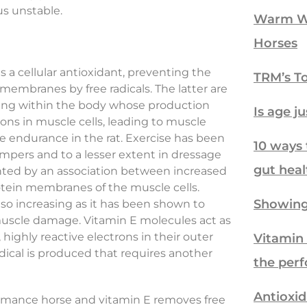
us unstable.
Warm We
Horses
s a cellular antioxidant, preventing the
TRM’s To
 membranes by free radicals. The latter are
ring within the body whose production
Is age j
ons in muscle cells, leading to muscle
e endurance in the rat. Exercise has been
10 ways 
mpers and to a lesser extent in dressage
gut heal
sented by an association between increased
rotein membranes of the muscle cells.
Showing
also increasing as it has been shown to
 muscle damage. Vitamin E molecules act as
 highly reactive electrons in their outer
Vitamin 
adical is produced that requires another
the per
Antioxid
formance horse and vitamin E removes free