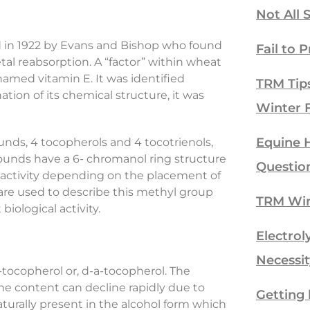
Not All 
ered in 1922 by Evans and Bishop who found
Fail to P
etal reabsorption. A “factor” within wheat
amed vitamin E. It was identified
TRM Tip
tion of its chemical structure, it was
Winter 
Equine H
nds, 4 tocopherols and 4 tocotrienols,
ounds have a 6- chromanol ring structure
Questio
” activity depending on the placement of
 are used to describe this methyl group
TRM Win
iological activity.
Electrol
Necessit
-tocopherol or, d-a-tocopherol. The
the content can decline rapidly due to
Getting 
aturally present in the alcohol form which