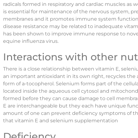
radicals formed in respiratory and cardiac muscles as wel
is essential for maintenance of the nervous system, pre
membranes and it promotes immune system function. 
disease resistance may be related to inadequate vita
has been shown to improve immune response to novel 
equine influenza virus.
Interactions with other nut
There is a close relationship between vitamin E, seleni
an important antioxidant in its own right, recycles the 
form of a-tocopherol. Selenium forms part of the cellu
located inside the aqueous cell cytosol and mitochondr
formed before they can cause damage to cell membra
E are interchangeable but they each have unique functi
amount of one can prevent deficiency symptoms of the
that vitamin E and selenium supplementation
Deficiency