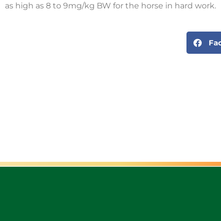
as high as 8 to 9mg/kg BW for the horse in hard work.
Fa