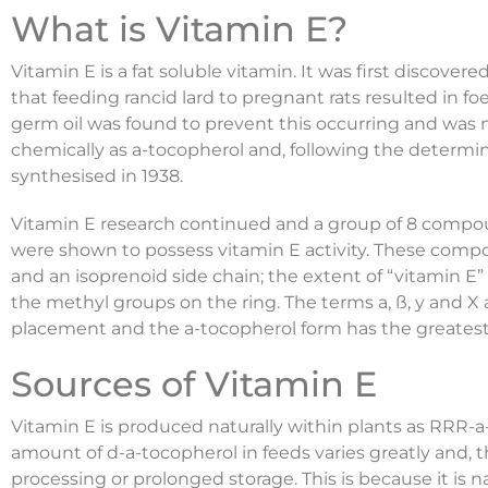
What is Vitamin E?
Vitamin E is a fat soluble vitamin. It was first discov
that feeding rancid lard to pregnant rats resulted in fo
germ oil was found to prevent this occurring and was n
chemically as a-tocopherol and, following the determina
synthesised in 1938.
Vitamin E research continued and a group of 8 compou
were shown to possess vitamin E activity. These comp
and an isoprenoid side chain; the extent of “vitamin E
the methyl groups on the ring. The terms a, ß‚ y and X
placement and the a-tocopherol form has the greatest b
Sources of Vitamin E
Vitamin E is produced naturally within plants as RRR-a
amount of d-a-tocopherol in feeds varies greatly and, 
processing or prolonged storage. This is because it is n