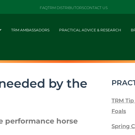
FAQ
TRM DISTRIBUTORS
CONTACT US
TRM AMBASSADORS
PRACTICAL ADVICE & RESEARCH
B
 needed by the
PRACT
TRM Tip
Foals
he performance horse
Spring C