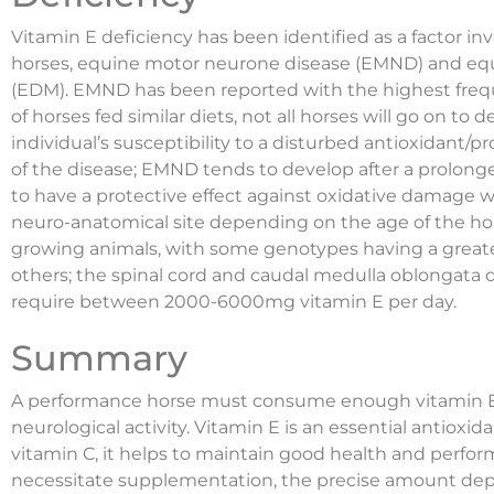
Vitamin E deficiency has been identified as a factor in
horses, equine motor neurone disease (EMND) and e
(EDM). EMND has been reported with the highest frequ
of horses fed similar diets, not all horses will go on to
individual’s susceptibility to a disturbed antioxidant/
of the disease; EMND tends to develop after a prolong
to have a protective effect against oxidative damage wi
neuro-anatomical site depending on the age of the ho
growing animals, with some genotypes having a great
others; the spinal cord and caudal medulla oblongata
require between 2000-6000mg vitamin E per day.
Summary
A performance horse must consume enough vitamin E
neurological activity. Vitamin E is an essential antiox
vitamin C, it helps to maintain good health and perform
necessitate supplementation, the precise amount depen