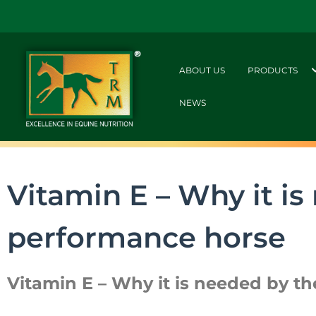
ABOUT US
PRODUCTS
NEWS
Vitamin E – Why it is
performance horse
Vitamin E – Why it is needed by t