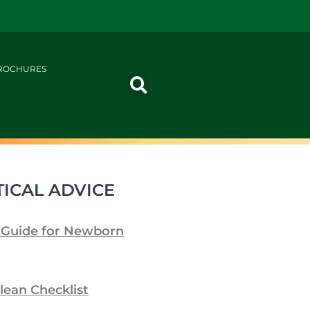
ROCHURES
ICAL ADVICE
 Guide for Newborn
lean Checklist