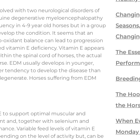
volved with two neurological disorders of
Changin
quine degenerative myeloencephalopathy
Seasons
ency in 4-9 year old horses but in a group
 develop the condition. It seems that an
Changin
pro-oxidant balance can lead to progression
ed vitamin E deficiency. Vitamin E appears
The Esse
thin the spinal cord of horses, the actual
Perform
rse. EDM usually develops in younger,
er tendency to develop the disease than
 degenerate. Horses suffering from EDM
Breedin
The Hoo
the Hor
 to support optimal muscular and
When Eve
idant and, together with selenium and
ance. Variable feed levels of vitamin E
Monday
ding on the level of activity but, can be