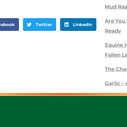
Mud Ra
Are You
cebook
Twitter
LinkedIn
Ready
Equine 
Fallen L
The Cha
Garlic 