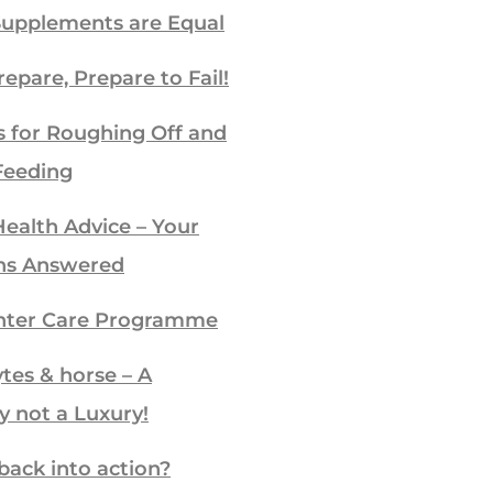
Supplements are Equal
repare, Prepare to Fail!
s for Roughing Off and
Feeding
ealth Advice – Your
ns Answered
ter Care Programme
ytes & horse – A
y not a Luxury!
back into action?