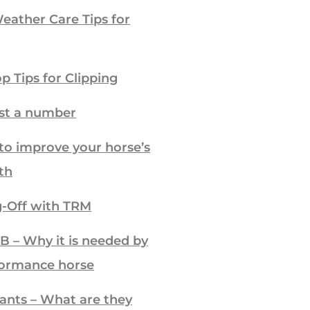
ather Care Tips for
p Tips for Clipping
ust a number
to improve your horse’s
th
-Off with TRM
B – Why it is needed by
formance horse
ants – What are they