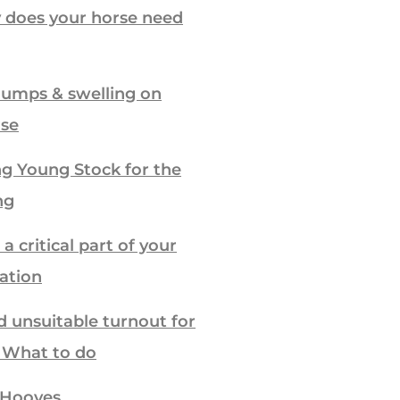
 does your horse need
lumps & swelling on
rse
g Young Stock for the
ng
a critical part of your
ration
d unsuitable turnout for
– What to do
 Hooves