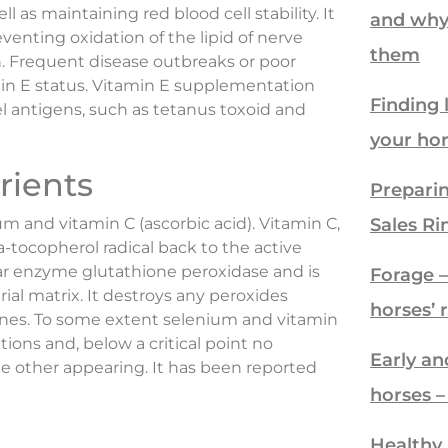
l as maintaining red blood cell stability. It
and why
venting oxidation of the lipid of nerve
them
Frequent disease outbreaks or poor
min E status. Vitamin E supplementation
Finding 
antigens, such as tetanus toxoid and
your ho
rients
Preparin
um and vitamin C (ascorbic acid). Vitamin C,
Sales Ri
a-tocopherol radical back to the active
lar enzyme glutathione peroxidase and is
Forage – 
ial matrix. It destroys any peroxides
horses’ 
nes. To some extent selenium and vitamin
ons and, below a critical point no
Early an
 other appearing. It has been reported
horses 
Healthy