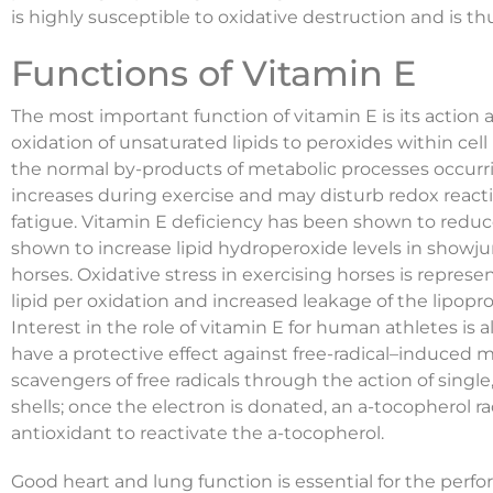
is highly susceptible to oxidative destruction and is th
Functions of Vitamin E
The most important function of vitamin E is its action a
oxidation of unsaturated lipids to peroxides within cell
the normal by-products of metabolic processes occur
increases during exercise and may disturb redox reacti
fatigue. Vitamin E deficiency has been shown to reduc
shown to increase lipid hydroperoxide levels in showju
horses. Oxidative stress in exercising horses is repre
lipid per oxidation and increased leakage of the lipop
Interest in the role of vitamin E for human athletes is 
have a protective effect against free-radical–induced
scavengers of free radicals through the action of single,
shells; once the electron is donated, an a-tocopherol r
antioxidant to reactivate the a-tocopherol.
Good heart and lung function is essential for the per