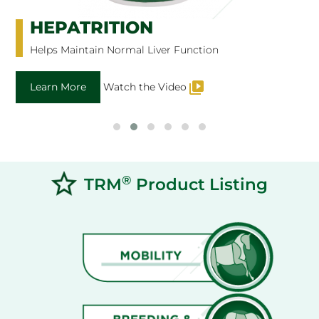
HEPATRITION
Helps Maintain Normal Liver Function
Learn More
Watch the Video
®
TRM
Product Listing