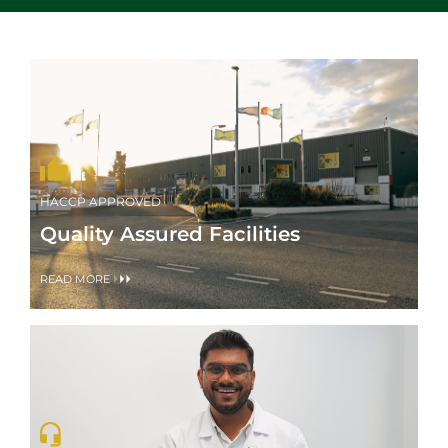
HACCP APPROVED
Quality Assured Facilities
READ MORE