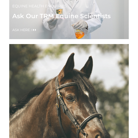
EQUINE HEALTH ENQUIRIES
Ask Our TRM Equine Scientists
ASK HERE