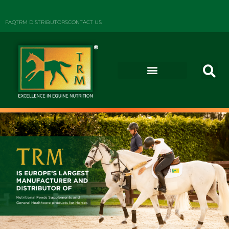
FAQ
TRM DISTRIBUTORS
CONTACT US