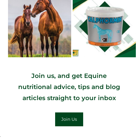
Join us, and get Equine
nutritional advice, tips and blog
articles straight to your inbox
Join Us
;