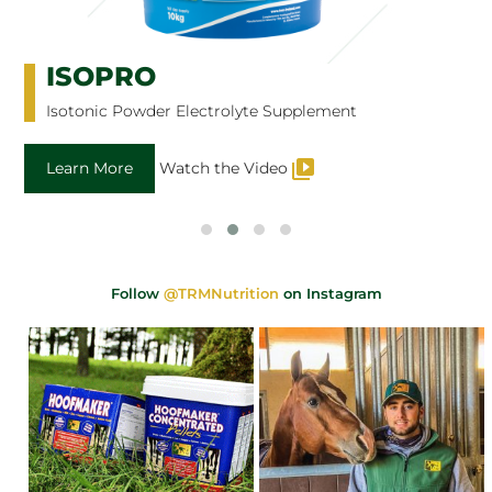
ISOPRO
Isotonic Powder Electrolyte Supplement
Learn More
Watch the Video
Follow
@TRMNutrition
on Instagram