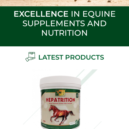
EXCELLENCE
IN EQUINE
SUPPLEMENTS AND
NUTRITION
LATEST PRODUCTS