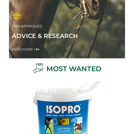
TRM APPROVED
ADVICE & RESEARCH
READ MORE
MOST WANTED