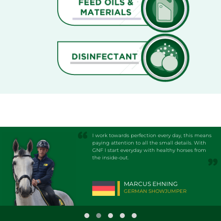
I work towards perfection every day, this means
paying attention to all the small details. With
GNF I start everyday with healthy horses from
the inside-out.
MARCUS EHNING
GERMAN SHOWJUMPER