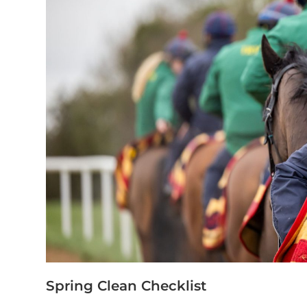
Spring Clean Checklist