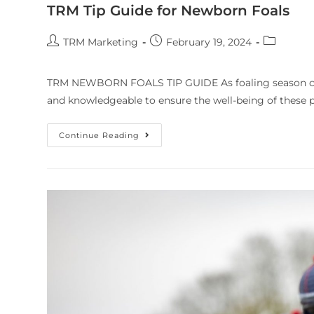
TRM Tip Guide for Newborn Foals
TRM Marketing
February 19, 2024
TRM NEWBORN FOALS TIP GUIDE As foaling season comm
and knowledgeable to ensure the well-being of these pr
Continue Reading