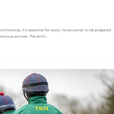
ences, it's essential for every horse owner to be prepared
ecious arrivals. The birth…