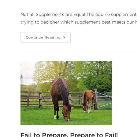
Not all Supplements are Equal The equine supplement 
trying to decipher which supplement best meets our h
Continue Reading
Fail to Prepare, Prepare to Fail!