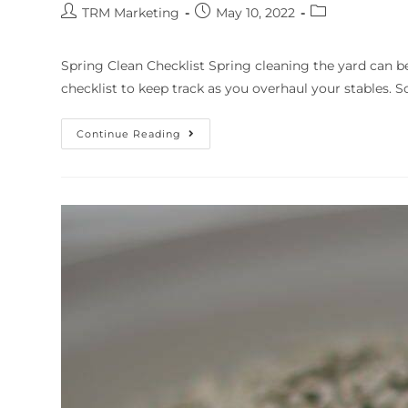
TRM Marketing
May 10, 2022
Spring Clean Checklist Spring cleaning the yard can b
checklist to keep track as you overhaul your stables. Sc
Continue Reading