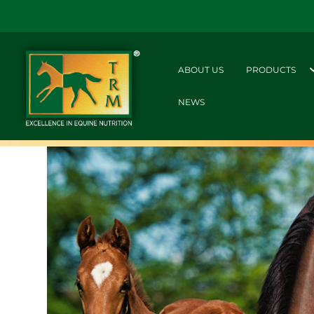
ABOUT US
PRODUCTS
NEWS