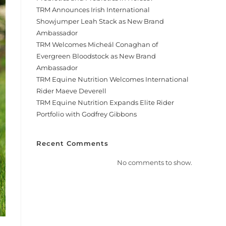
TRM Announces Irish International
Showjumper Leah Stack as New Brand
Ambassador
TRM Welcomes Micheál Conaghan of
Evergreen Bloodstock as New Brand
Ambassador
TRM Equine Nutrition Welcomes International
Rider Maeve Deverell
TRM Equine Nutrition Expands Elite Rider
Portfolio with Godfrey Gibbons
Recent Comments
No comments to show.