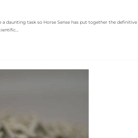
e a daunting task so Horse Sense has put together the definitive
ientific…