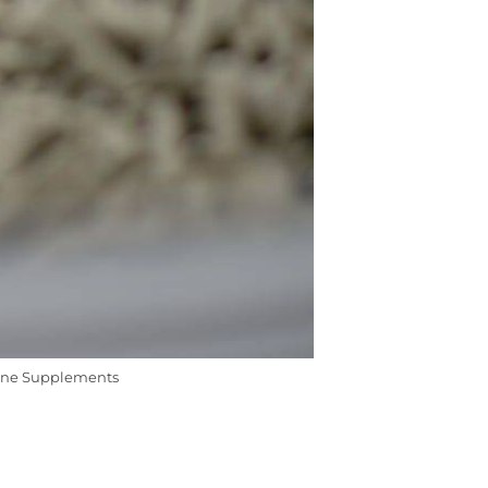
ine Supplements