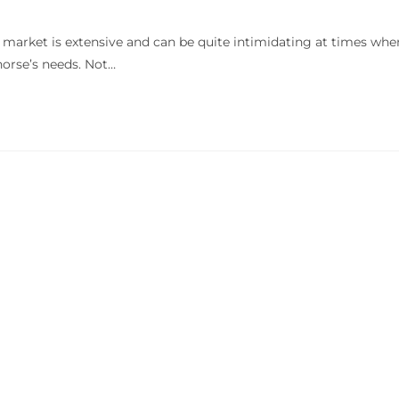
market is extensive and can be quite intimidating at times whe
orse’s needs. Not…