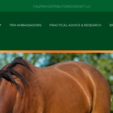
FAQ
TRM DISTRIBUTORS
CONTACT US
TRM AMBASSADORS
PRACTICAL ADVICE & RESEARCH
B