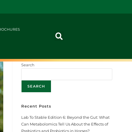
ROCHURES
Search
SEARCH
Recent Posts
Lab To Stable Edition 6: Beyond the Gut: What
Can Metabolomics Tell Us About the Effects of
Prebiotics and Probiotics in Horses?