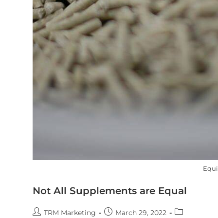
Equ
Not All Supplements are Equal
TRM Marketing
March 29, 2022