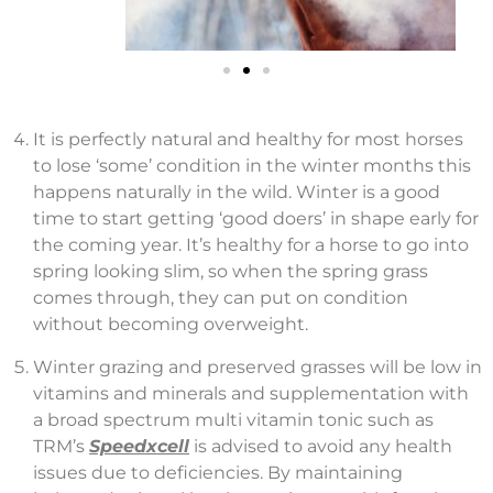
It is perfectly natural and healthy for most horses
to lose ‘some’ condition in the winter months this
happens naturally in the wild. Winter is a good
time to start getting ‘good doers’ in shape early for
the coming year. It’s healthy for a horse to go into
spring looking slim, so when the spring grass
comes through, they can put on condition
without becoming overweight.
Winter grazing and preserved grasses will be low in
vitamins and minerals and supplementation with
a broad spectrum multi vitamin tonic such as
TRM’s
Speedxcell
is advised to avoid any health
issues due to deficiencies. By maintaining