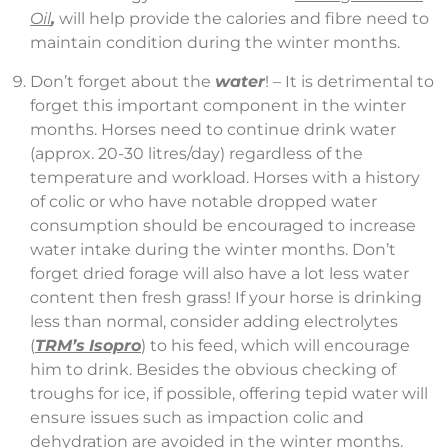
Oil
,
will help provide the calories and fibre need to
maintain condition during the winter months.
Don’t forget about the
water
! – It is detrimental to
forget this important component in the winter
months. Horses need to continue drink water
(approx. 20-30 litres/day) regardless of the
temperature and workload. Horses with a history
of colic or who have notable dropped water
consumption should be encouraged to increase
water intake during the winter months. Don’t
forget dried forage will also have a lot less water
content then fresh grass! If your horse is drinking
less than normal, consider adding electrolytes
(
TRM’s
Isopro
) to his feed, which will encourage
him to drink. Besides the obvious checking of
troughs for ice, if possible, offering tepid water will
ensure issues such as impaction colic and
dehydration are avoided in the winter months.