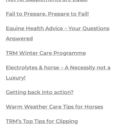
Fail to Prepare, Prepare to Fail!
Equine Health Advice – Your Questions
Answered
TRM Winter Care Programme
Electrolytes & horse – A Necessity not a
Luxury!
Getting back into action?
Warm Weather Care Tips for Horses
TRM’s Top Tips for Clipping