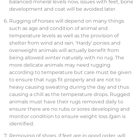
balanced mineral levels now, issues with feet, bone
development and coat will be avoided later.
Rugging of horses will depend on many things
such as age and condition of animal and
temperature levels as well as the provision of
shelter from wind and rain. ‘Hardy’ ponies and
overweight animals will actually benefit from
being allowed winter naturally with no rug. The
more delicate animals may need rugging
according to temperature but care must be given
to ensure that rugs fit properly and are not to
heavy causing sweating during the day and thus
causing a chill as the temperature drops. Rugged
animals must have their rugs removed daily to
ensure there are no rubs or sores developing and
monitor condition to ensure weight loss /gain is
identified.
Removing of shoes, if feet are in good order, will