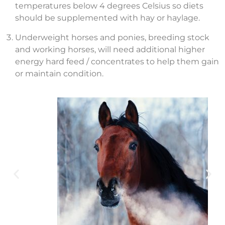
temperatures below 4 degrees Celsius so diets
should be supplemented with hay or haylage.
Underweight horses and ponies, breeding stock
and working horses, will need additional higher
energy hard feed / concentrates to help them gain
or maintain condition.