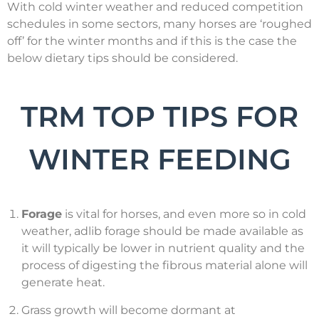
With cold winter weather and reduced competition
schedules in some sectors, many horses are ‘roughed
off’ for the winter months and if this is the case the
below dietary tips should be considered.
TRM TOP TIPS FOR
WINTER FEEDING
Forage
is vital for horses, and even more so in cold
weather, adlib forage should be made available as
it will typically be lower in nutrient quality and the
process of digesting the fibrous material alone will
generate heat.
Grass growth will become dormant at