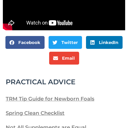
Facebook
Twitter
LinkedIn
Email
PRACTICAL ADVICE
TRM Tip Guide for Newborn Foals
Spring Clean Checklist
Not All Supplements are Equal