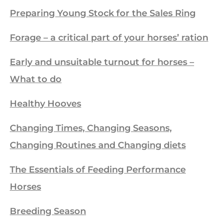
Preparing Young Stock for the Sales Ring
Forage – a critical part of your horses’ ration
Early and unsuitable turnout for horses –
What to do
Healthy Hooves
Changing Times, Changing Seasons,
Changing Routines and Changing diets
The Essentials of Feeding Performance
Horses
Breeding Season