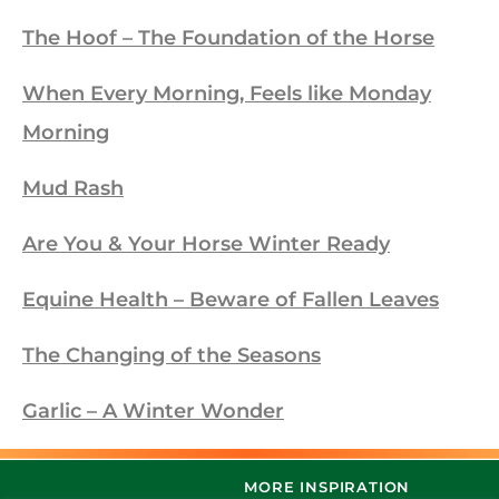
The Hoof – The Foundation of the Horse
When Every Morning, Feels like Monday
Morning
Mud Rash
Are You & Your Horse Winter Ready
Equine Health – Beware of Fallen Leaves
The Changing of the Seasons
Garlic – A Winter Wonder
MORE INSPIRATION