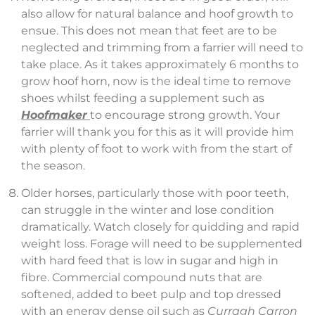
also allow for natural balance and hoof growth to
ensue. This does not mean that feet are to be
neglected and trimming from a farrier will need to
take place. As it takes approximately 6 months to
grow hoof horn, now is the ideal time to remove
shoes whilst feeding a supplement such as
Hoofmaker
to encourage strong growth. Your
farrier will thank you for this as it will provide him
with plenty of foot to work with from the start of
the season.
Older horses, particularly those with poor teeth,
can struggle in the winter and lose condition
dramatically. Watch closely for quidding and rapid
weight loss. Forage will need to be supplemented
with hard feed that is low in sugar and high in
fibre. Commercial compound nuts that are
softened, added to beet pulp and top dressed
with an energy dense oil such as
Curragh Carron