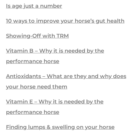
Is age just a number
10 ways to improve your horse’s gut health
Showing-Off with TRM
Vitamin B – Why it is needed by the
performance horse
Antioxidants – What are they and why does
your horse need them
Vitamin E – Why it is needed by the
performance horse
Finding lumps & swelling on your horse