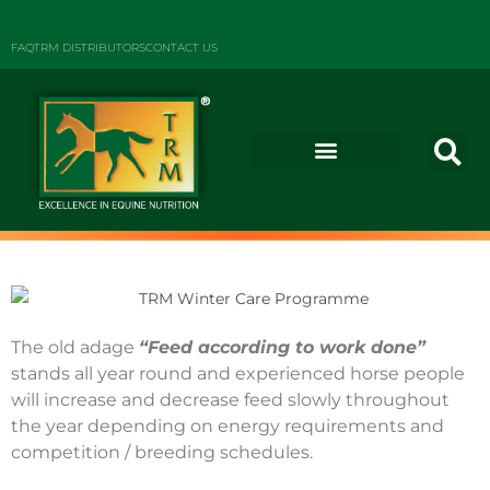
FAQ
TRM DISTRIBUTORS
CONTACT US
The old adage
“Feed according to work done”
stands all year round and experienced horse people
will increase and decrease feed slowly throughout
the year depending on energy requirements and
competition / breeding schedules.