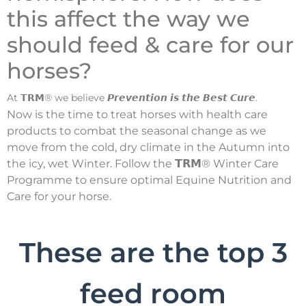
this affect the way we
should feed & care for our
horses?
At 𝗧𝗥𝗠® we believe 𝙋𝙧𝙚𝙫𝙚𝙣𝙩𝙞𝙤𝙣 𝙞𝙨 𝙩𝙝𝙚 𝘽𝙚𝙨𝙩 𝘾𝙪𝙧𝙚.
Now is the time to treat horses with health care
products to combat the seasonal change as we
move from the cold, dry climate in the Autumn into
the icy, wet Winter. Follow the 𝗧𝗥𝗠® Winter Care
Programme to ensure optimal Equine Nutrition and
Care for your horse.
These are the top 3
feed room