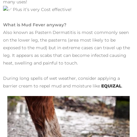
many uses!
Plus it’s very Cost effective!
What is Mud Fever anyway?
Also known as Pastern Dermatitis is most commonly seen
on the lower leg, the pasterns (area most likely to be
exposed to the mud) but in extreme cases can travel up the
leg. It appears as scabs that can become infected causing
heat, swelling and painful to touch.
During long spells of wet weather, consider applying a
barrier cream to repel mud and moisture like
EQUIZAL
.