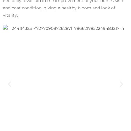
Fed daily it will aid in the improvement of your horses skin
and coat condition, giving a healthy bloom and look of
vitality.