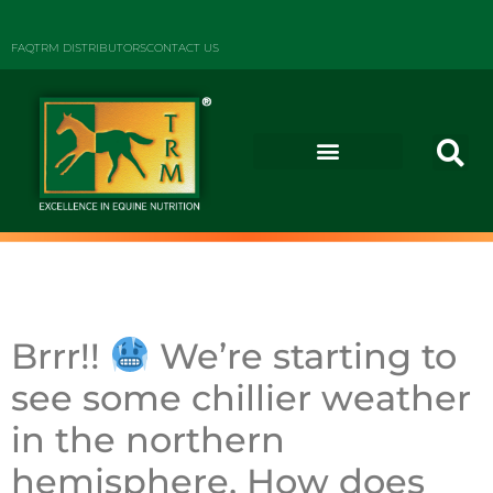
FAQ
TRM DISTRIBUTORS
CONTACT US
Brrr!!
We’re starting to
see some chillier weather
in the northern
hemisphere.
How does