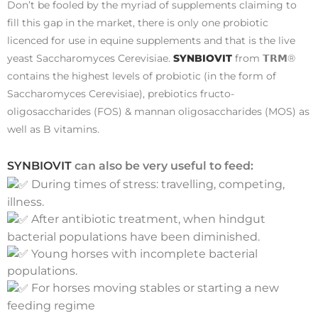
Don’t be fooled by the myriad of supplements claiming to
fill this gap in the market, there is only one probiotic
licenced for use in equine supplements and that is the live
yeast Saccharomyces Cerevisiae.
SYNBIOVIT
from 𝗧𝗥𝗠®
contains the highest levels of probiotic (in the form of
Saccharomyces Cerevisiae), prebiotics fructo-
oligosaccharides (FOS) & mannan oligosaccharides (MOS) as
well as B vitamins.
SYNBIOVIT
can also be very useful to feed:
During times of stress: travelling, competing,
illness.
After antibiotic treatment, when hindgut
bacterial populations have been diminished.
Young horses with incomplete bacterial
populations.
For horses moving stables or starting a new
feeding regime