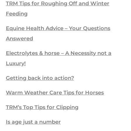
TRM Tips for Roughing Off and Winter
Feeding
Equine Health Advice – Your Questions
Answered
Electrolytes & horse – A Necessity not a
Luxury!
Getting back into action?
Warm Weather Care Tips for Horses
TRM’s Top Tips for Clipping
Is age just a number