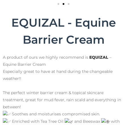
EQUIZAL - Equine
Barrier Cream
A product of ours we highly recommend is
EQUIZAL
–
Equine Barrier Cream
Especially great to have at hand during the changeable
weather!!
The perfect winter barrier cream & topical skincare
treatment, great for mud fever, rain scald and everything in
between!
Soothes and moisturises compromised skin.
Enriched with Tea Tree Oil
and Beeswax
with