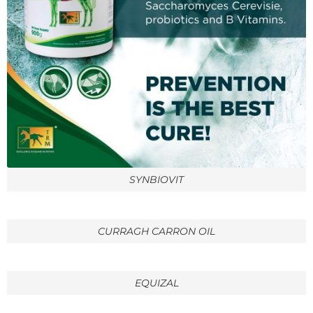
SYNBIOVIT
CURRAGH CARRON OIL
EQUIZAL