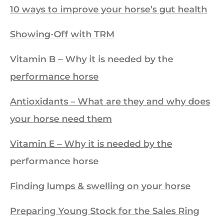
10 ways to improve your horse’s gut health
Showing-Off with TRM
Vitamin B – Why it is needed by the
performance horse
Antioxidants – What are they and why does
your horse need them
Vitamin E – Why it is needed by the
performance horse
Finding lumps & swelling on your horse
Preparing Young Stock for the Sales Ring