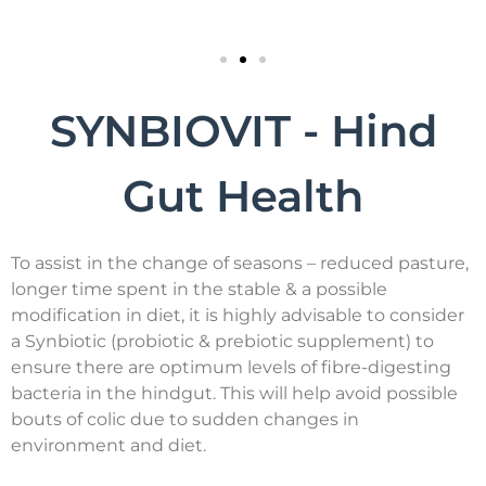
SYNBIOVIT - Hind
Gut Health
To assist in the change of seasons – reduced pasture,
longer time spent in the stable & a possible
modification in diet, it is highly advisable to consider
a Synbiotic (probiotic & prebiotic supplement) to
ensure there are optimum levels of fibre-digesting
bacteria in the hindgut. This will help avoid possible
bouts of colic due to sudden changes in
environment and diet.