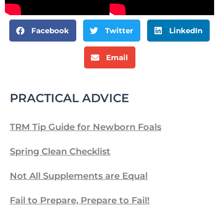
Facebook
Twitter
LinkedIn
Email
PRACTICAL ADVICE
TRM Tip Guide for Newborn Foals
Spring Clean Checklist
Not All Supplements are Equal
Fail to Prepare, Prepare to Fail!