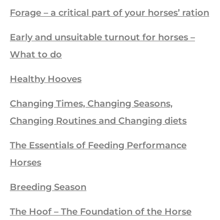
Forage – a critical part of your horses’ ration
Early and unsuitable turnout for horses –
What to do
Healthy Hooves
Changing Times, Changing Seasons,
Changing Routines and Changing diets
The Essentials of Feeding Performance
Horses
Breeding Season
The Hoof – The Foundation of the Horse