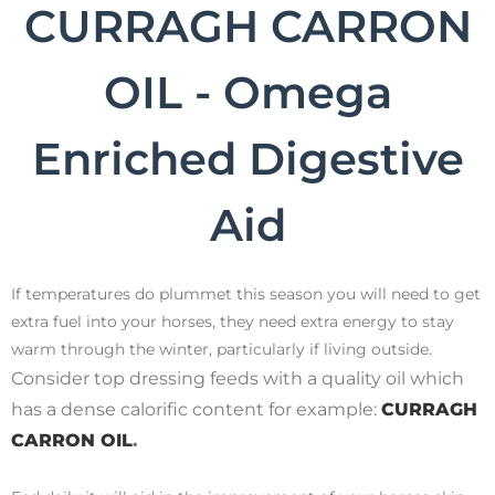
CURRAGH CARRON
OIL - Omega
Enriched Digestive
Aid
If temperatures do plummet this season you will need to get
extra fuel into your horses, they need extra energy to stay
warm through the winter, particularly if living outside.
Consider top dressing feeds with a quality oil which
has a dense calorific content for example:
CURRAGH
CARRON OIL
.