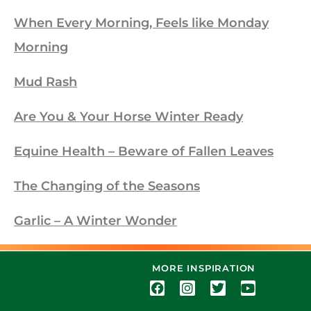
When Every Morning, Feels like Monday
Morning
Mud Rash
Are You & Your Horse Winter Ready
Equine Health – Beware of Fallen Leaves
The Changing of the Seasons
Garlic – A Winter Wonder
MORE INSPIRATION