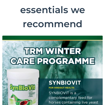
essentials we
recommend