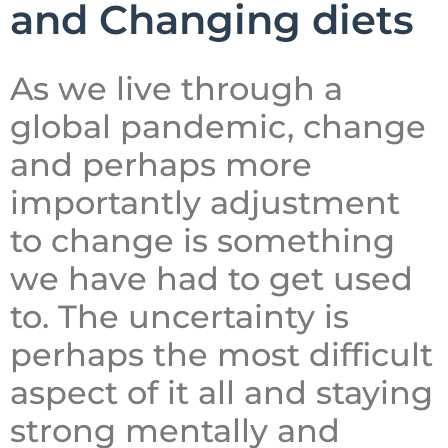
and Changing diets
As we live through a
global pandemic, change
and perhaps more
importantly adjustment
to change is something
we have had to get used
to. The uncertainty is
perhaps the most difficult
aspect of it all and staying
strong mentally and