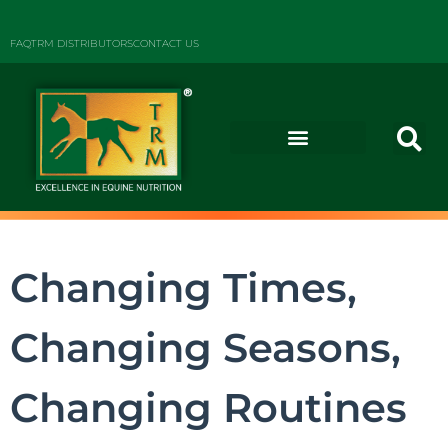
FAQ
TRM DISTRIBUTORS
CONTACT US
Changing Times,
Changing Seasons,
Changing Routines