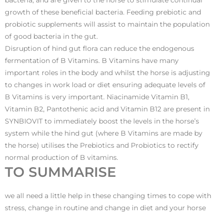
bacteria, and are given to the horse to stimulate continual
growth of these beneficial bacteria. Feeding prebiotic and
probiotic supplements will assist to maintain the population
of good bacteria in the gut.
Disruption of hind gut flora can reduce the endogenous
fermentation of B Vitamins. B Vitamins have many
important roles in the body and whilst the horse is adjusting
to changes in work load or diet ensuring adequate levels of
B Vitamins is very important. Niacinamide Vitamin B1,
Vitamin B2, Pantothenic acid and Vitamin B12 are present in
SYNBIOVIT to immediately boost the levels in the horse’s
system while the hind gut (where B Vitamins are made by
the horse) utilises the Prebiotics and Probiotics to rectify
normal production of B vitamins.
TO SUMMARISE
we all need a little help in these changing times to cope with
stress, change in routine and change in diet and your horse