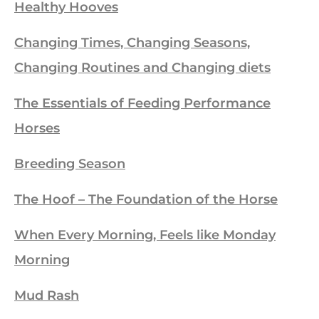
Healthy Hooves
Changing Times, Changing Seasons,
Changing Routines and Changing diets
The Essentials of Feeding Performance
Horses
Breeding Season
The Hoof – The Foundation of the Horse
When Every Morning, Feels like Monday
Morning
Mud Rash