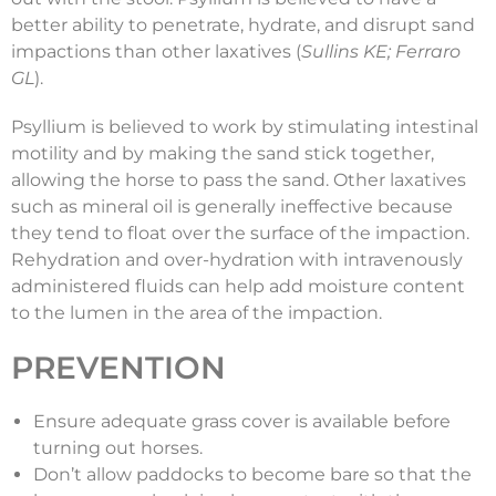
better ability to penetrate, hydrate, and disrupt sand
impactions than other laxatives (
Sullins KE; Ferraro
GL
).
Psyllium is believed to work by stimulating intestinal
motility and by making the sand stick together,
allowing the horse to pass the sand. Other laxatives
such as mineral oil is generally ineffective because
they tend to float over the surface of the impaction.
Rehydration and over-hydration with intravenously
administered fluids can help add moisture content
to the lumen in the area of the impaction.
PREVENTION
Ensure adequate grass cover is available before
turning out horses.
Don’t allow paddocks to become bare so that the