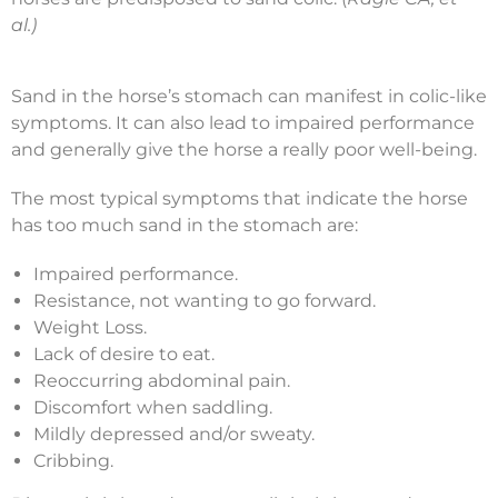
al.)
Sand in the horse’s stomach can manifest in colic-like
symptoms. It can also lead to impaired performance
and generally give the horse a really poor well-being.
The most typical symptoms that indicate the horse
has too much sand in the stomach are:
Impaired performance.
Resistance, not wanting to go forward.
Weight Loss.
Lack of desire to eat.
Reoccurring abdominal pain.
Discomfort when saddling.
Mildly depressed and/or sweaty.
Cribbing.