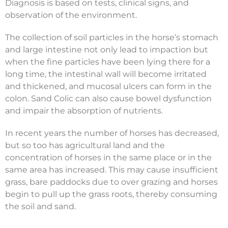
Diagnosis is based on tests, clinical signs, and
observation of the environment.
The collection of soil particles in the horse’s stomach
and large intestine not only lead to impaction but
when the fine particles have been lying there for a
long time, the intestinal wall will become irritated
and thickened, and mucosal ulcers can form in the
colon. Sand Colic can also cause bowel dysfunction
and impair the absorption of nutrients.
In recent years the number of horses has decreased,
but so too has agricultural land and the
concentration of horses in the same place or in the
same area has increased. This may cause insufficient
grass, bare paddocks due to over grazing and horses
begin to pull up the grass roots, thereby consuming
the soil and sand.