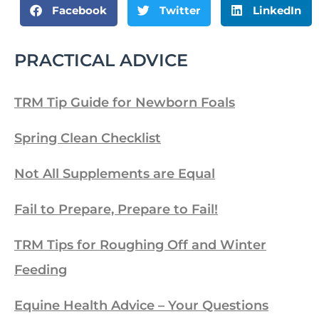
Facebook
Twitter
LinkedIn
PRACTICAL ADVICE
TRM Tip Guide for Newborn Foals
Spring Clean Checklist
Not All Supplements are Equal
Fail to Prepare, Prepare to Fail!
TRM Tips for Roughing Off and Winter
Feeding
Equine Health Advice – Your Questions