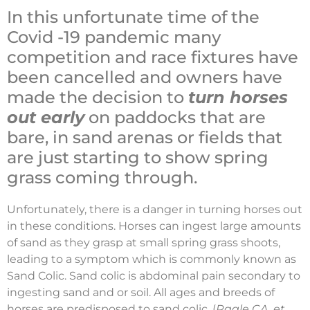
In this unfortunate time of the
Covid -19 pandemic many
competition and race fixtures have
been cancelled and owners have
made the decision to
turn horses
out early
on paddocks that are
bare, in sand arenas or fields that
are just starting to show spring
grass coming through.
Unfortunately, there is a danger in turning horses out
in these conditions. Horses can ingest large amounts
of sand as they grasp at small spring grass shoots,
leading to a symptom which is commonly known as
Sand Colic. Sand colic is abdominal pain secondary to
ingesting sand and or soil. All ages and breeds of
horses are predisposed to sand colic. (
Ragle CA, et