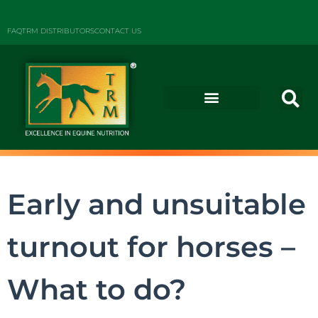
FAQ
TRM DISTRIBUTORS
CONTACT US
Early and unsuitable
turnout for horses –
What to do?