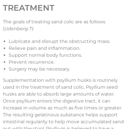
TREATMENT
The goals of treating sand colic are as follows
(
Udenberg T
):
Lubricate and disrupt the obstructing mass.
Relieve pain and inflammation.
Support normal body functions.
Prevent recurrence.
Surgery may be necessary.
Supplementation with psyllium husks is routinely
used in the treatment of sand colic. Psyllium seed
husks are able to absorb large amounts of water.
Once psyllium enters the digestive tract, it can
increase in volume as much as five times or greater.
The resulting gelatinous substance helps support
intestinal regularity to help move accumulated sand
out with the stool. Psyllium is believed to have a