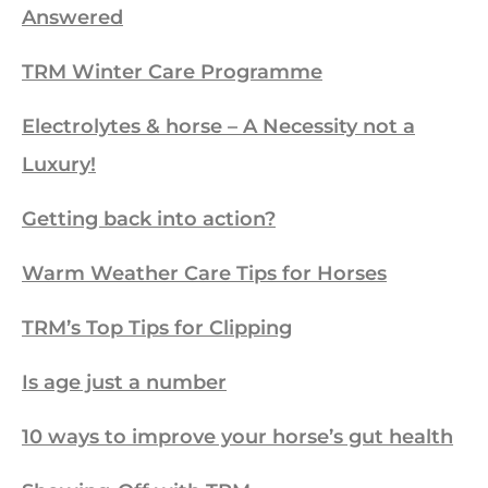
Answered
TRM Winter Care Programme
Electrolytes & horse – A Necessity not a
Luxury!
Getting back into action?
Warm Weather Care Tips for Horses
TRM’s Top Tips for Clipping
Is age just a number
10 ways to improve your horse’s gut health