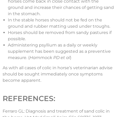
horses come back in close contact with the
ground and increase their chances of getting sand
in the stomach.
In the stable horses should not be fed on the
ground and rubber matting used under troughs.
Horses should be removed from sandy pastures if
possible.
Administering psyllium as a daily or weekly
supplement has been suggested as a preventive
measure. (
Hammock PD et al
)
As with all cases of colic in horse’s veterinarian advise
should be sought immediately once symptoms
become apparent.
REFERENCES:
Ferraro GL: Diagnosis and treatment of sand colic in