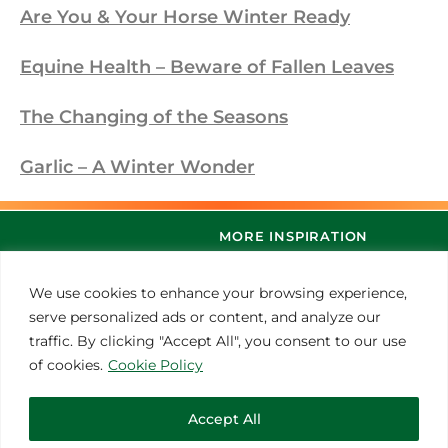
Are You & Your Horse Winter Ready
Equine Health – Beware of Fallen Leaves
The Changing of the Seasons
Garlic – A Winter Wonder
MORE INSPIRATION
We use cookies to enhance your browsing experience,
serve personalized ads or content, and analyze our
traffic. By clicking "Accept All", you consent to our use
of cookies.
Cookie Policy
Accept All
© 2021 Thoroughbred Remedies Manufacturing