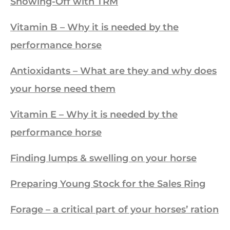
Showing-Off with TRM
Vitamin B – Why it is needed by the
performance horse
Antioxidants – What are they and why does
your horse need them
Vitamin E – Why it is needed by the
performance horse
Finding lumps & swelling on your horse
Preparing Young Stock for the Sales Ring
Forage – a critical part of your horses’ ration