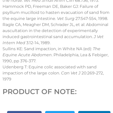
the horse.
Vet Med
Small Anim Clin
68:736, 1973.
Hammock PD, Freeman DE, Baker GJ: Failure of
psyllium mucilloid to hasten evacuation of sand from
the equine large intestine.
Vet Surg
27:547-554, 1998.
Ragle CA, Meagher DM, Schrader JL, et al: Abdominal
auscultation in the detection of experimentally
induced gastrointestinal sand accumulation.
J Vet
Intern Med
3:12-14, 1989.
Sullins KE: Sand impaction, in White NA (ed):
The
Equine Acute Abdomen
. Philadelphia, Lea & Febiger,
1990, pp 376-377.
Udenberg T: Equine colic associated with sand
impaction of the large colon.
Can Vet J
20:269-272,
1979
PRODUCT OF NOTE: