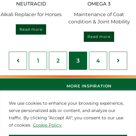
NEUTRACID
OMEGA 3
Alkali Replacer for Horses
Maintenance of Coat
condition & Joint Mobility
Read more
Read more
1
2
3
4
MORE INSPIRATION
We use cookies to enhance your browsing experience,
serve personalized ads or content, and analyze our
traffic. By clicking "Accept All", you consent to our use
of cookies.
Cookie Policy