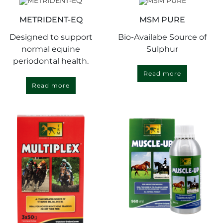
METRIDENT-EQ
MSM PURE
Designed to support
Bio-Availabe Source of
normal equine
Sulphur
periodontal health.
Read more
Read more