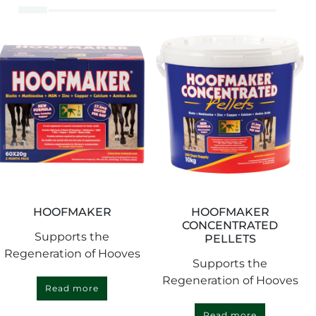
HOOFMAKER
HOOFMAKER
CONCENTRATED
Supports the
PELLETS
Regeneration of Hooves
Supports the
Regeneration of Hooves
Read more
Read more