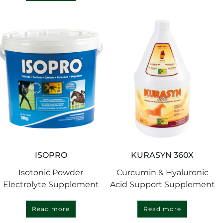
ISOPRO
KURASYN 360X
Isotonic Powder
Curcumin & Hyaluronic
Electrolyte Supplement
Acid Support Supplement
Read more
Read more