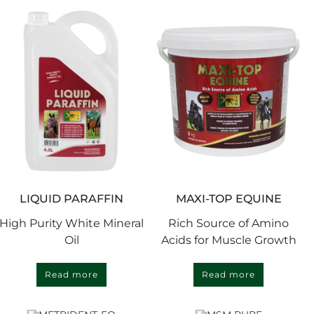
LIQUID PARAFFIN
MAXI-TOP EQUINE
High Purity White Mineral
Rich Source of Amino
Oil
Acids for Muscle Growth
Read more
Read more