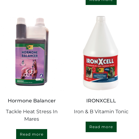
Hormone Balancer
IRONXCELL
Tackle Heat Stress In
Iron & B Vitamin Tonic
Mares
Read more
Read more