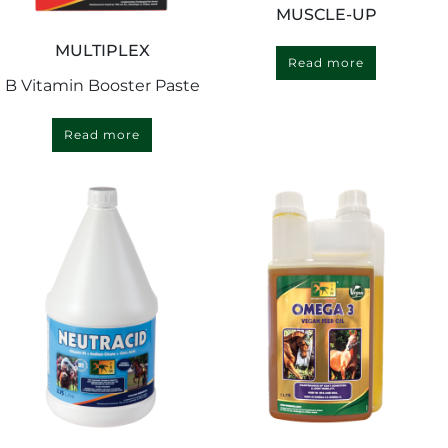
MUSCLE-UP
MULTIPLEX
Read more
B Vitamin Booster Paste
Read more