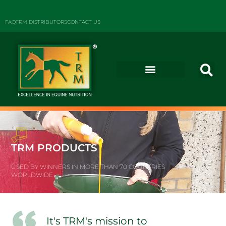
FAQ
TRM DISTRIBUTORS
CONTACT US
TRM PRODUCTS
USED BY WINNERS IN MORE THAN 70 COUNTRIES
WORLDWIDE
It's TRM's mission to