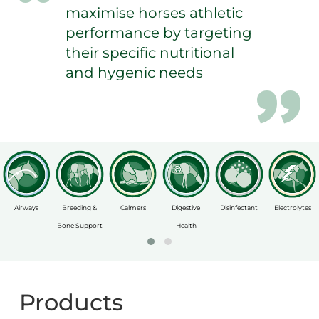
maximise horses athletic
performance by targeting
their specific nutritional
and hygenic needs
Airways
Breeding &
Calmers
Digestive
Disinfectant
Electrolytes
Bone Support
Health
Products