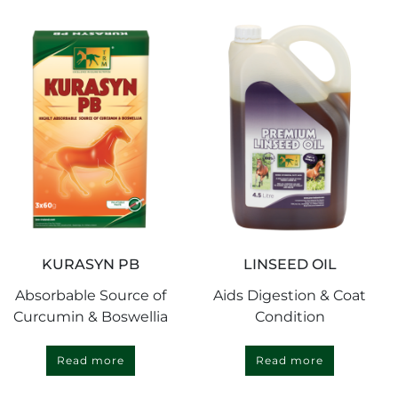
KURASYN PB
LINSEED OIL
Absorbable Source of
Aids Digestion & Coat
Curcumin & Boswellia
Condition
Read more
Read more